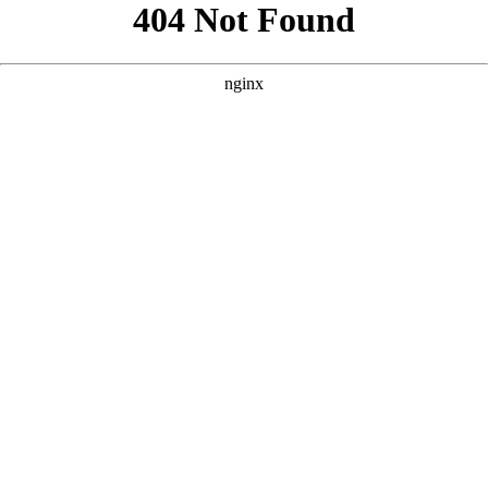
```html
```