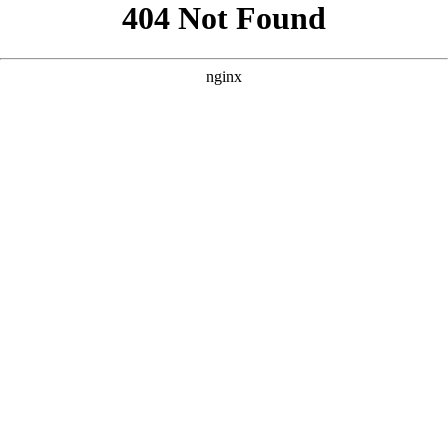
```html
```