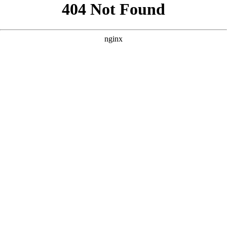
```html
```